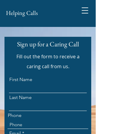
Helping Calls
Sign up for a Caring Call
Fill out the form to receive a
caring call from us.
First Name
Last Name
Phone
Email